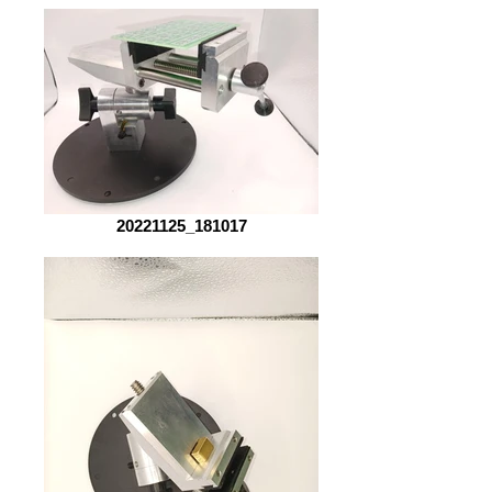
20221125_181017