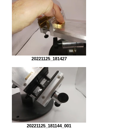
20221125_181427
20221125_181144_001