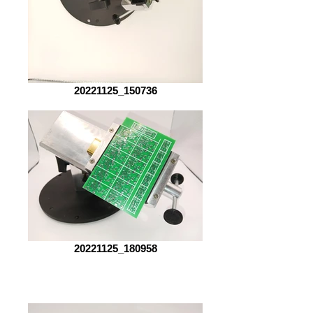
20221125_150736
20221125_180958