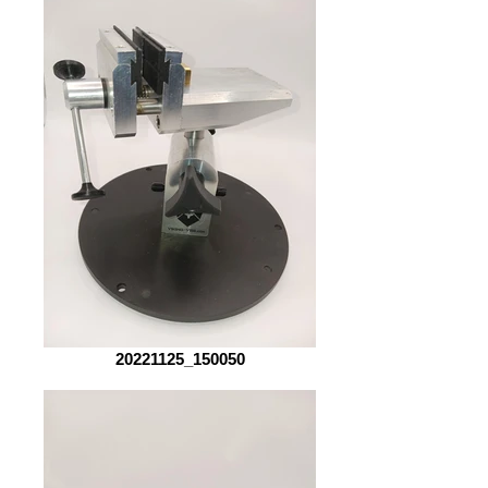
20221125_150050