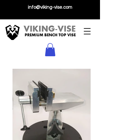
info@viking-vise.com