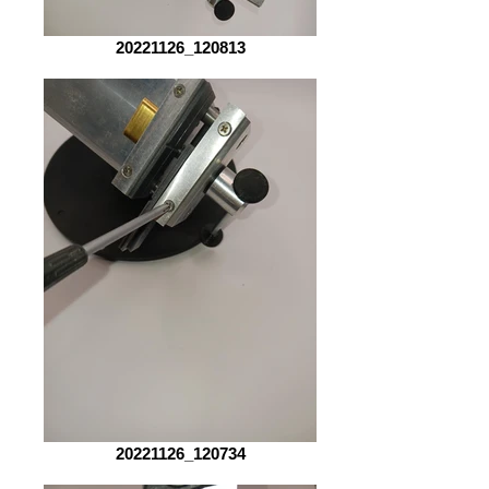
20221126_120813
20221126_120734