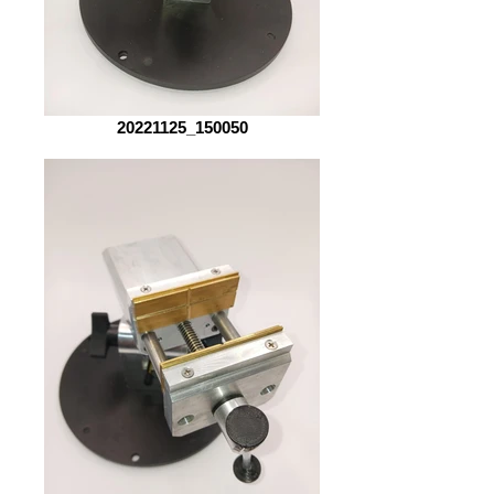
20221125_150050