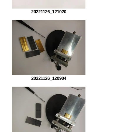
20221126_121020
20221126_120904