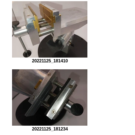
20221125_181410
20221125_181234