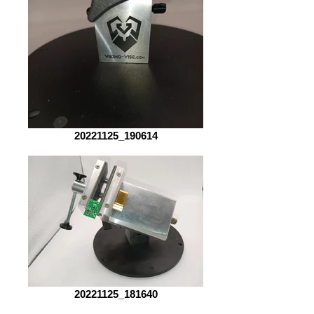
20221125_190614
20221125_181640