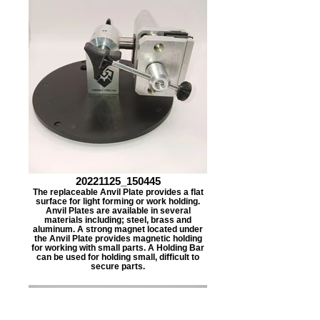
20221125_150445
The replaceable Anvil Plate provides a flat
surface for light forming or work holding.
Anvil Plates are available in several
materials including; steel, brass and
aluminum. A strong magnet located under
the Anvil Plate provides magnetic holding
for working with small parts. A Holding Bar
can be used for holding small, difficult to
secure parts.